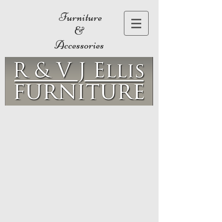
Furniture
&
Accessories