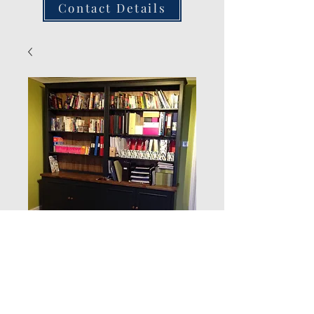
Contact Details
New Product
Quantity
*