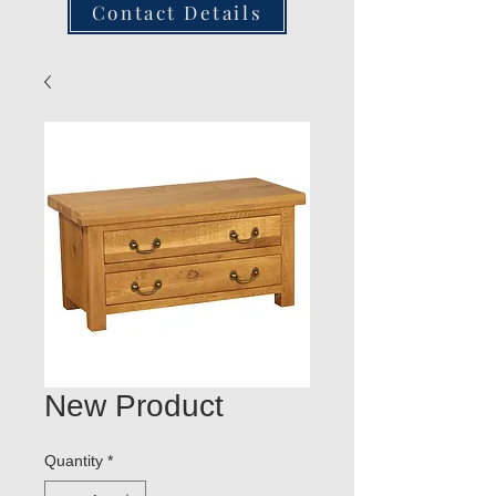
Contact Details
New Product
Quantity
*