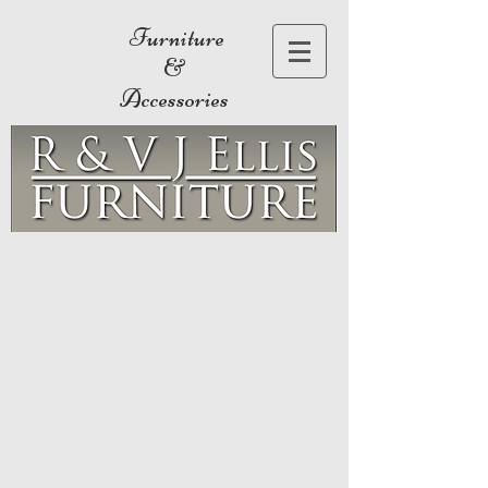
Furniture
&
Accessories