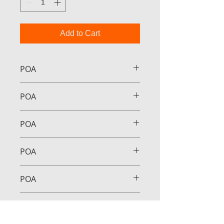
Add to Cart
POA
POA
POA
POA
POA
POA