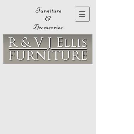
Furniture
&
Accessories