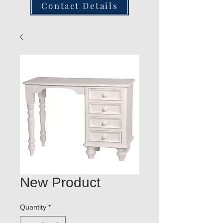
Contact Details
New Product
Quantity
*