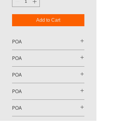
Add to Cart
POA
POA
POA
POA
POA
POA