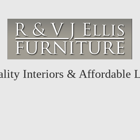
lity Interiors & Affordable 