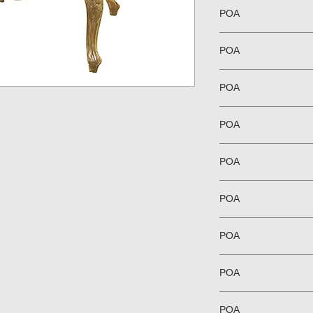
POA
POA
POA
POA
POA
POA
POA
POA
POA