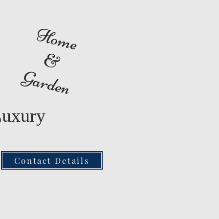
Home
&
Garden
Luxury
Contact Details