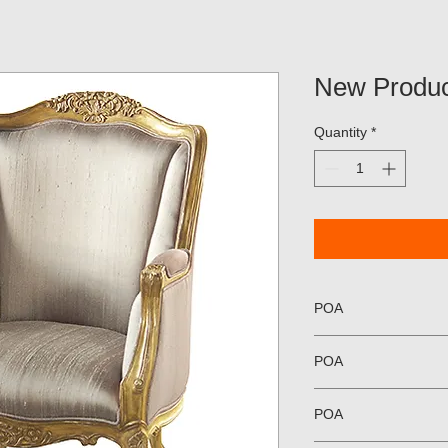
New Produc
Quantity
*
POA
POA
POA