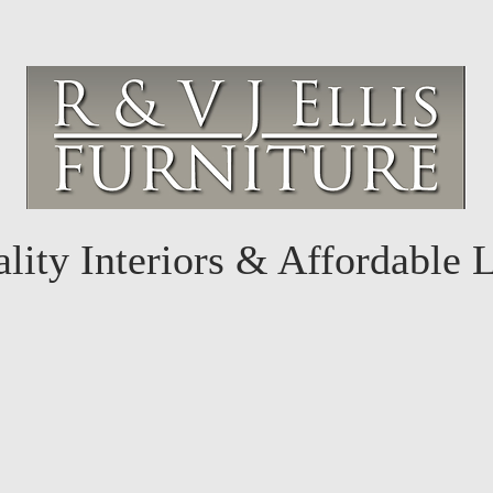
lity Interiors & Affordable 