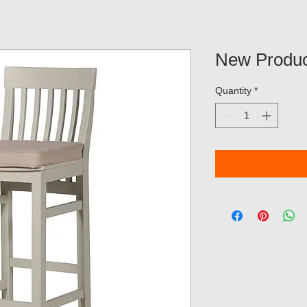
New Produc
Quantity
*