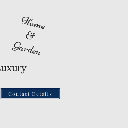
Home
&
Garden
Luxury
Contact Details