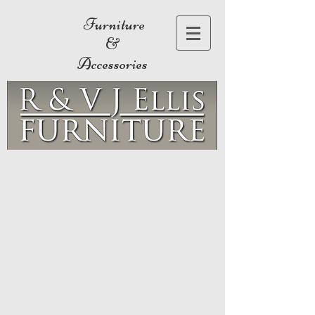
Furniture
&
Accessories