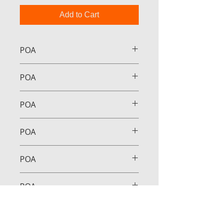
Add to Cart
POA
POA
POA
POA
POA
POA
POA