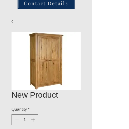
Contact Details
New Product
Quantity
*