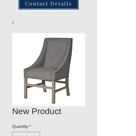
Contact Details
New Product
Quantity
*