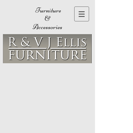
Furniture
&
Accessories