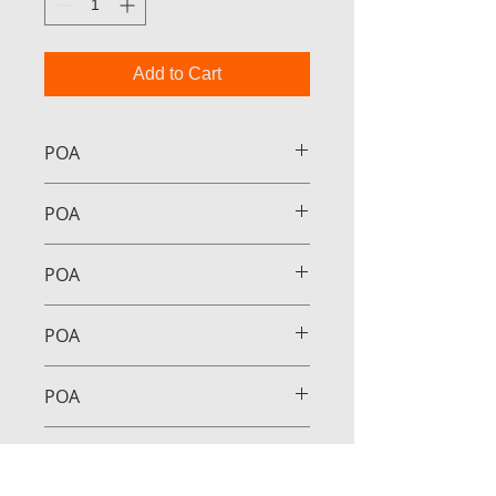
Add to Cart
POA
POA
POA
POA
POA
POA