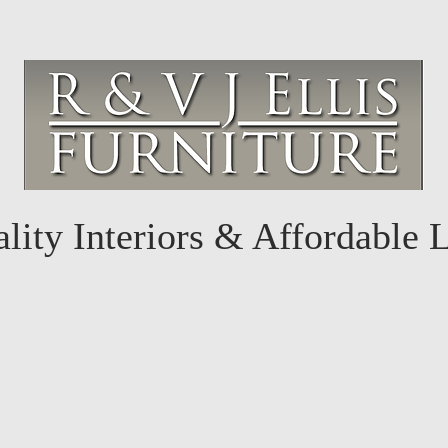
lity Interiors & Affordable 