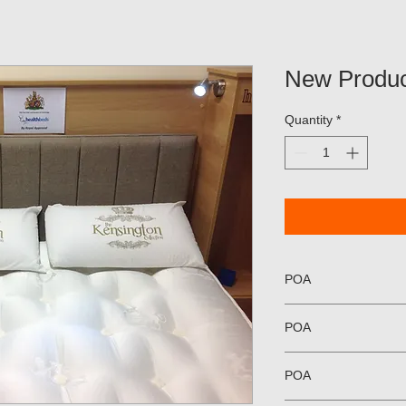
New Produc
Quantity
*
POA
POA
POA