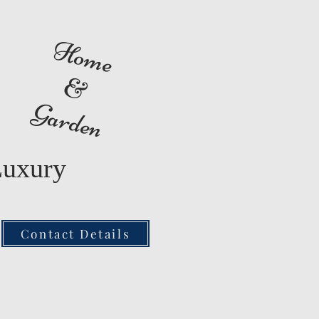
Home
&
Garden
Luxury
Contact Details