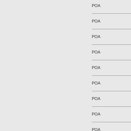
POA
POA
POA
POA
POA
POA
POA
POA
POA