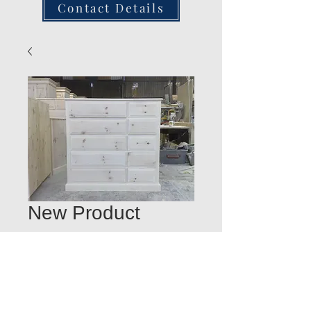
Contact Details
New Product
Quantity
*