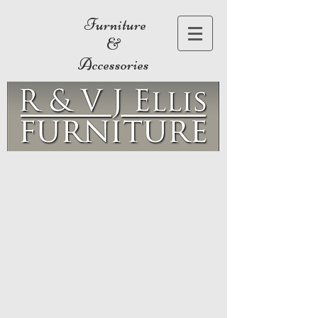
Furniture
&
Accessories