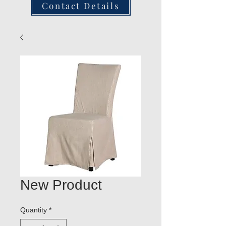
Contact Details
New Product
Quantity
*