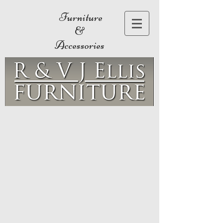
Furniture
&
Accessories