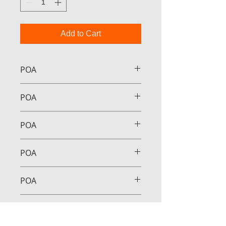
Add to Cart
POA
POA
POA
POA
POA
POA