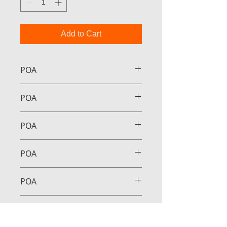
Add to Cart
POA
POA
POA
POA
POA
POA