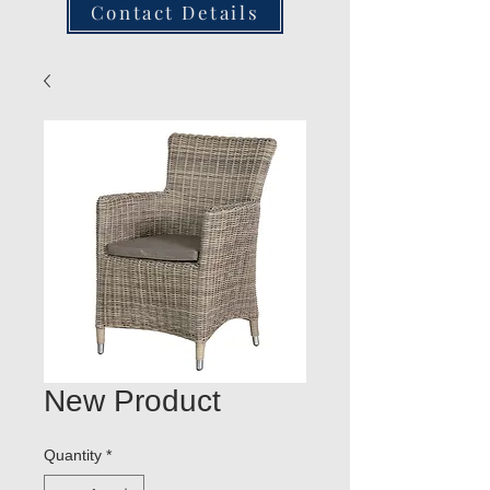
Contact Details
New Product
Quantity
*