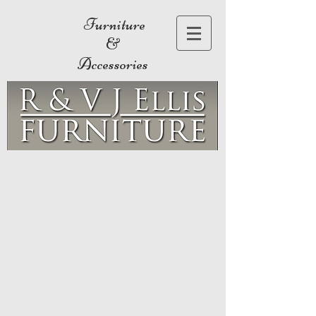
Furniture
&
Accessories