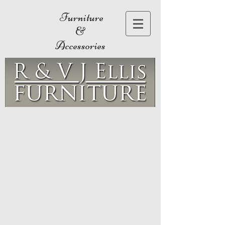
Furniture
&
Accessories