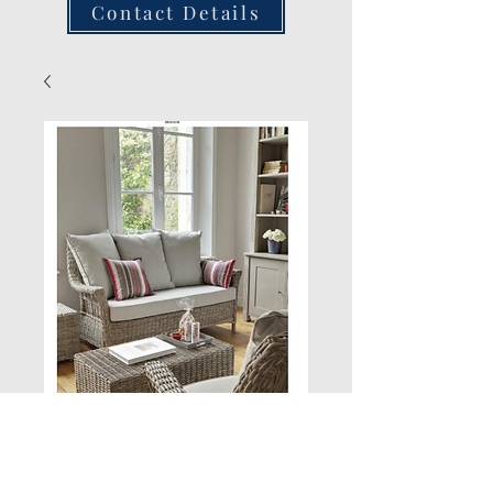
Contact Details