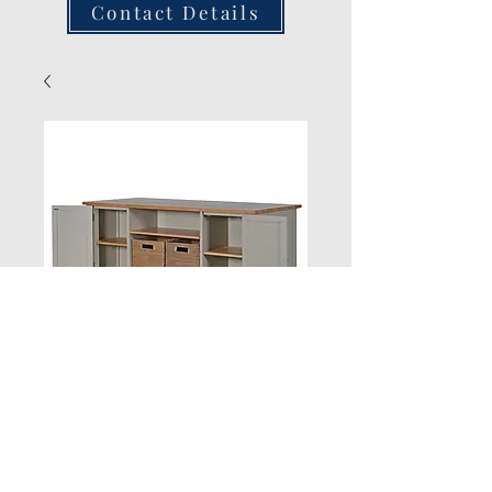
Contact Details
New Product
Quantity
*