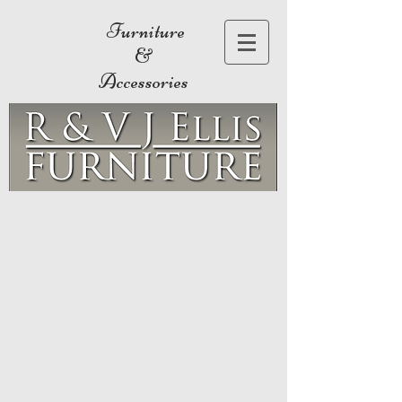
Furniture
&
Accessories