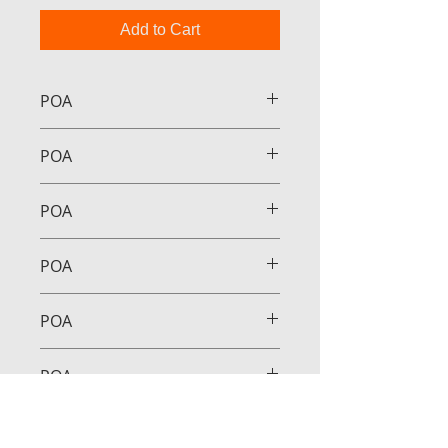
Add to Cart
POA
POA
POA
POA
POA
POA
POA