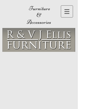
Furniture
&
Accessories