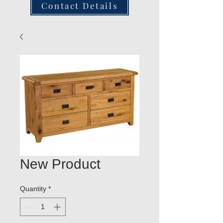
Contact Details
New Product
Quantity
*