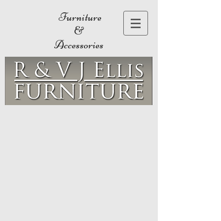
Furniture
&
Accessories