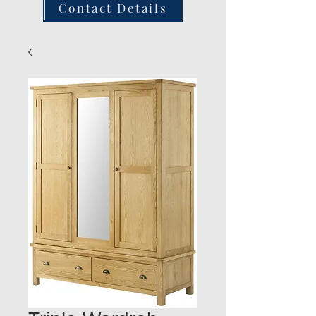
Contact Details