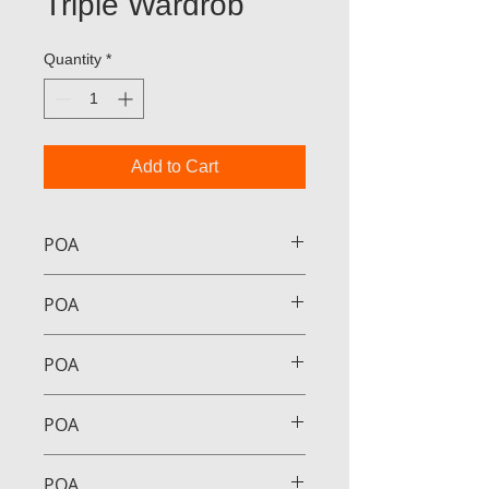
Triple Wardrob
Quantity
*
Add to Cart
POA
POA
POA
POA
POA