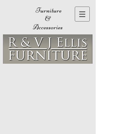
Furniture
&
Accessories