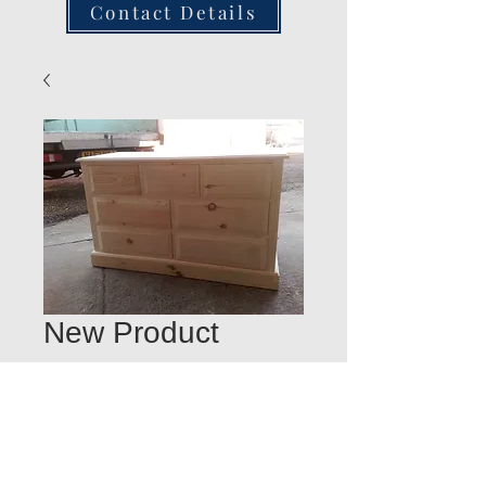
Contact Details
New Product
Quantity
*