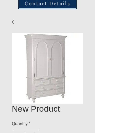
Contact Details
New Product
Quantity
*