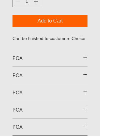
Add to Cart
Can be finished to customers Choice
POA
POA
POA
POA
POA