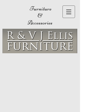
Furniture
&
Accessories