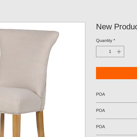
New Produc
Quantity
*
POA
POA
POA