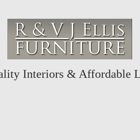
lity Interiors & Affordable 