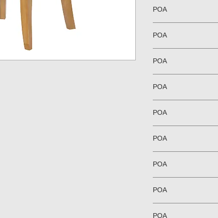
POA
POA
POA
POA
POA
POA
POA
POA
POA