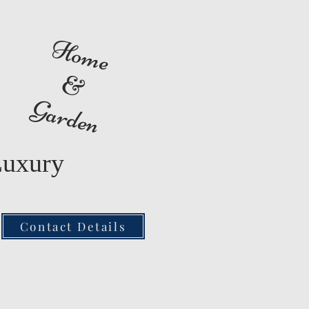
Home
&
Garden
Luxury
Contact Details