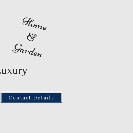
Home
&
Garden
Luxury
Contact Details