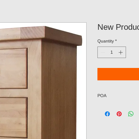
New Produc
Quantity
*
POA