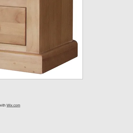
with
Wix.com