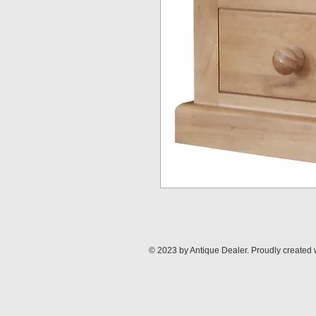
© 2023 by Antique Dealer. Proudly created 