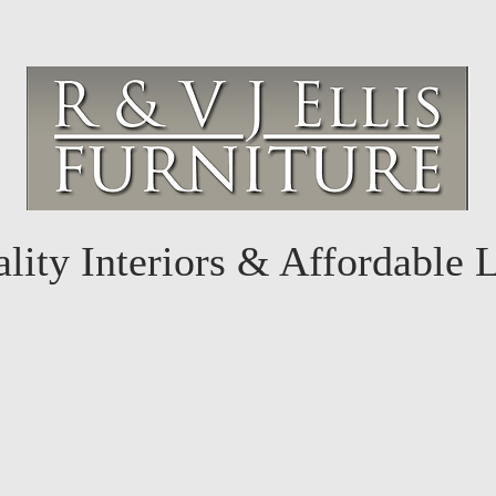
lity Interiors & Affordable 