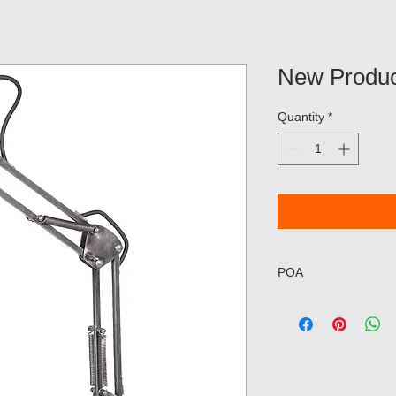
New Produc
Quantity
*
POA