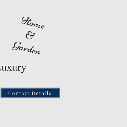
Home
&
Garden
Luxury
Contact Details