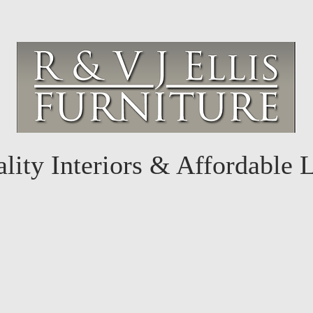
lity Interiors & Affordable 