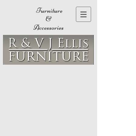
Furniture
&
Accessories