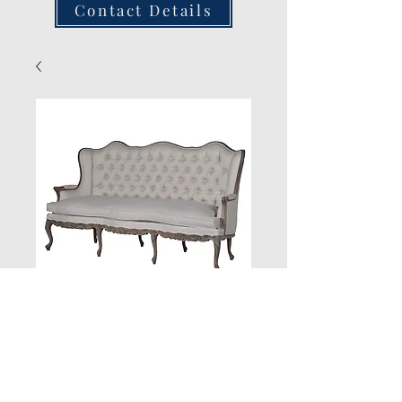
Contact Details
New Product
Quantity
*