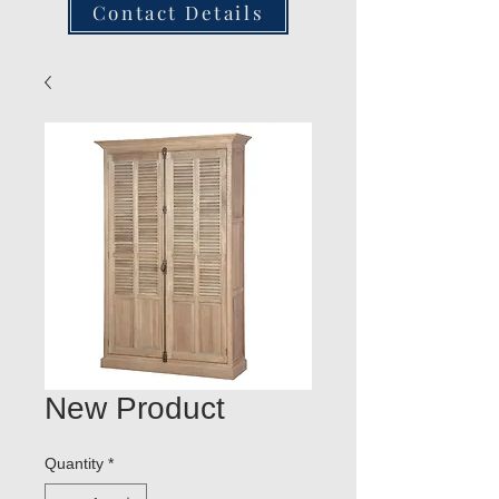
Contact Details
New Product
Quantity
*