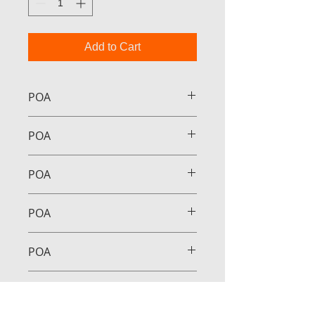
Add to Cart
POA
POA
POA
POA
POA
POA