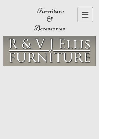
Furniture
&
Accessories