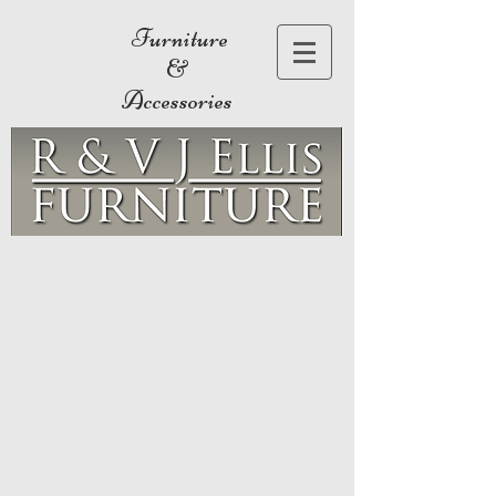
Furniture
&
Accessories