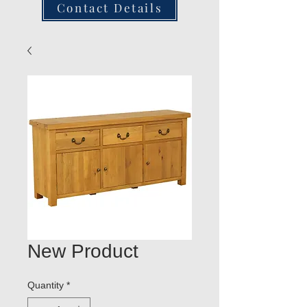
Contact Details
New Product
Quantity
*