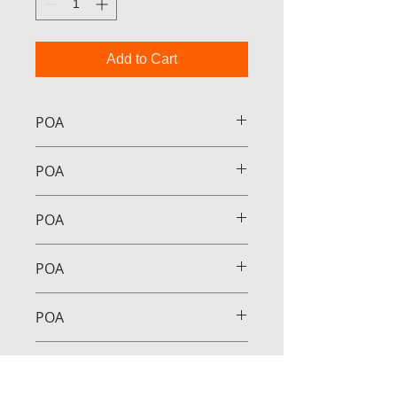
Add to Cart
POA
POA
POA
POA
POA
POA