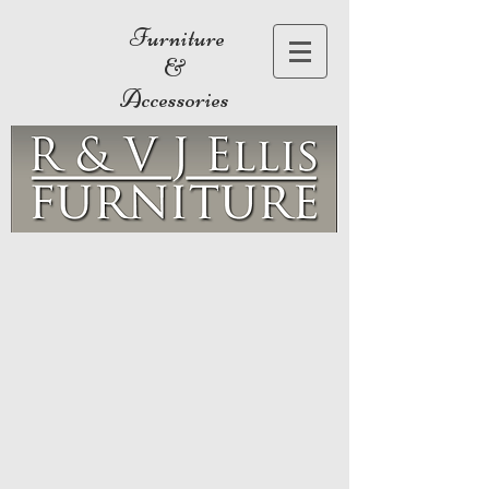
Furniture
&
Accessories