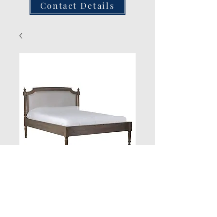
Contact Details
New Product
Quantity
*