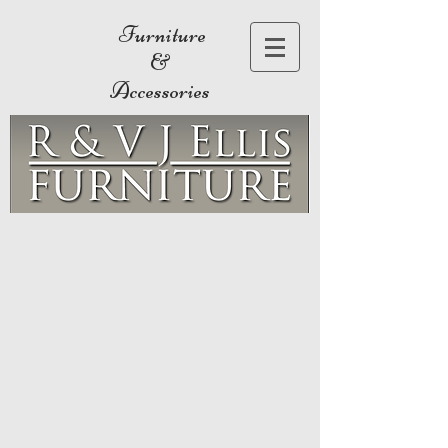
Furniture
&
Accessories