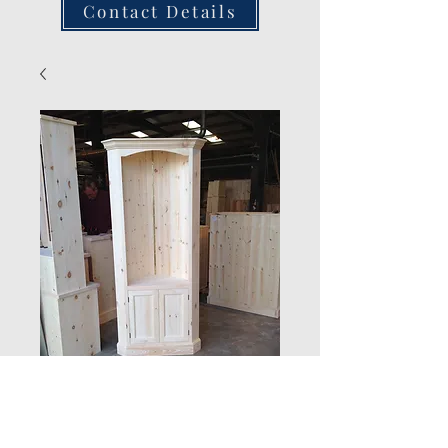
Contact Details
New Product