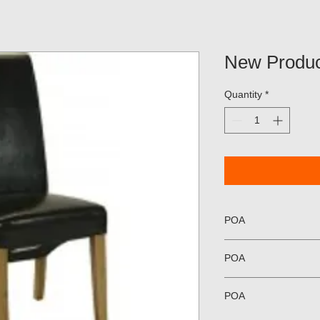
New Produc
Quantity
*
POA
POA
POA