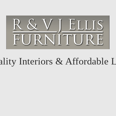
lity Interiors & Affordable 