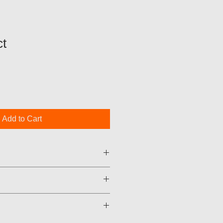
t
Add to Cart