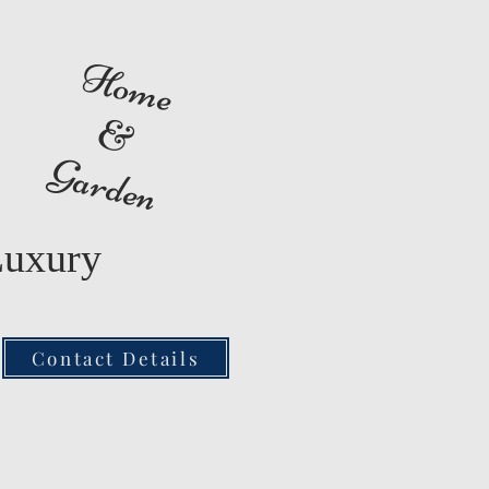
Home
&
Garden
Luxury
Contact Details