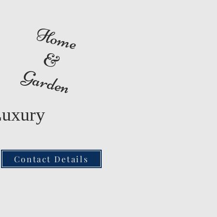
Home
&
Garden
Luxury
Contact Details