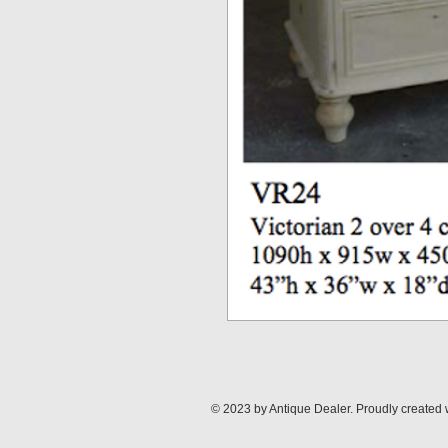
© 2023 by Antique Dealer. Proudly created 