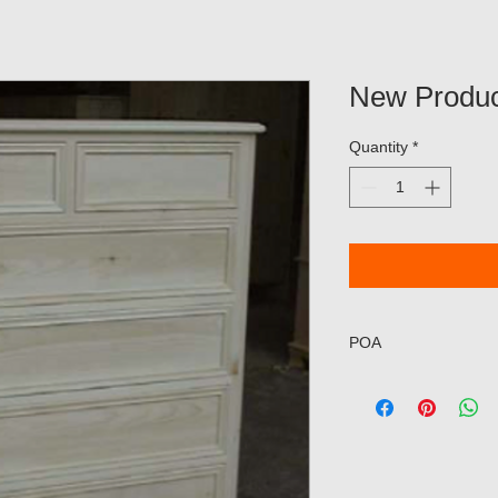
New Produc
Quantity
*
POA