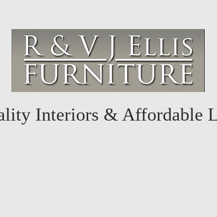
lity Interiors & Affordable 