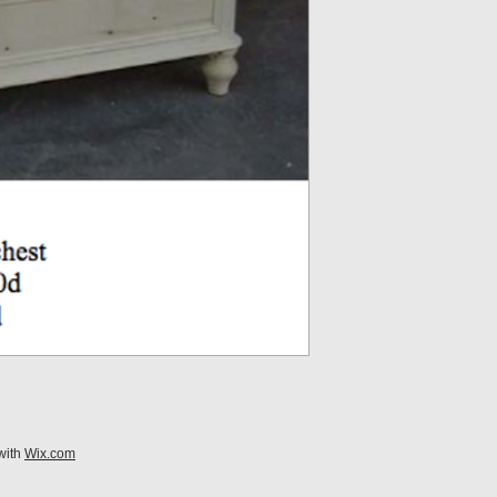
with
Wix.com