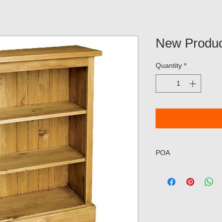
New Produc
Quantity
*
POA