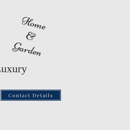
Home
&
Garden
Luxury
Contact Details