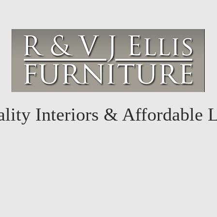
lity Interiors & Affordable 