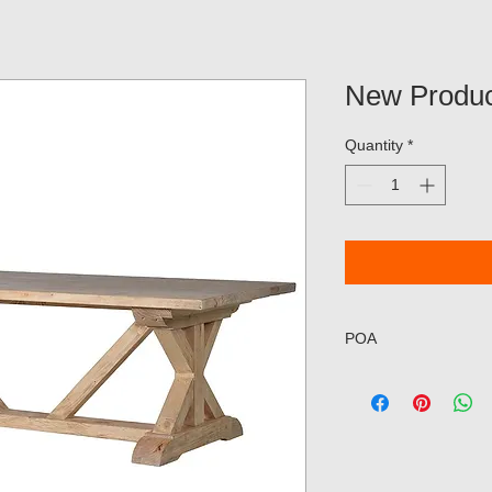
New Produc
Quantity
*
POA