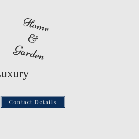
Home
&
Garden
Luxury
Contact Details