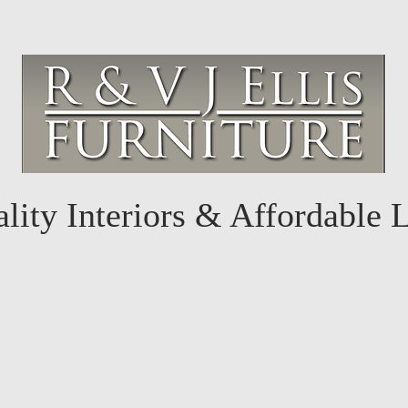
lity Interiors & Affordable 