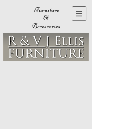
Furniture
&
Accessories