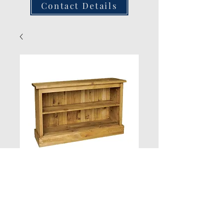
Contact Details
New Product
Quantity
*