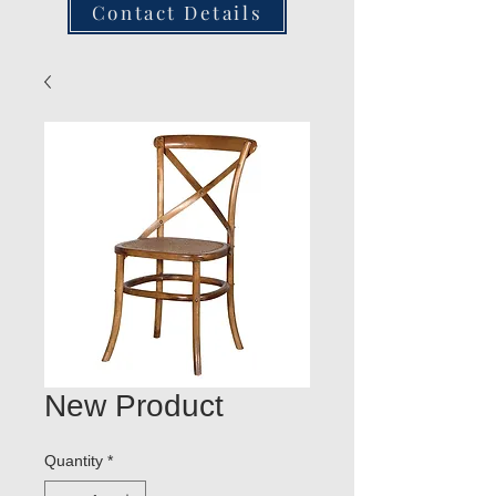
Contact Details
New Product
Quantity
*