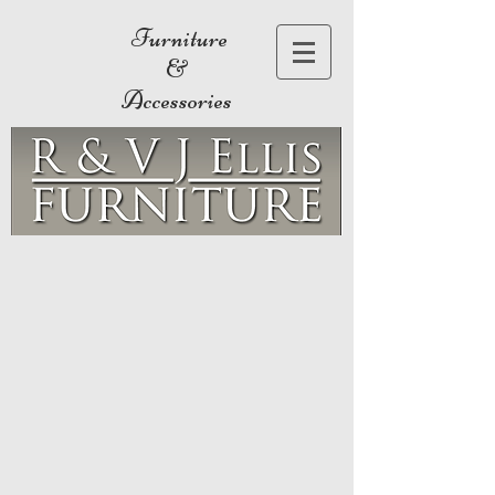
Furniture
&
Accessories