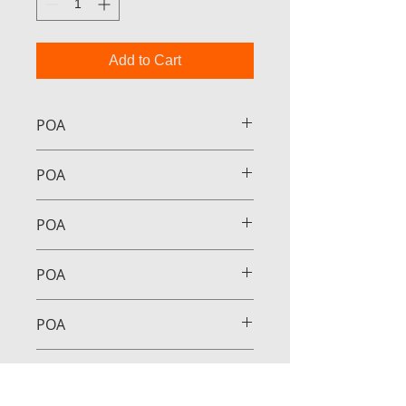
Add to Cart
POA
POA
POA
POA
POA
POA