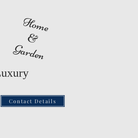
Home
&
Garden
Luxury
Contact Details