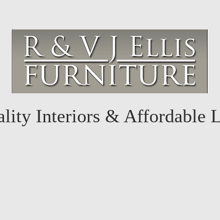
lity Interiors & Affordable 