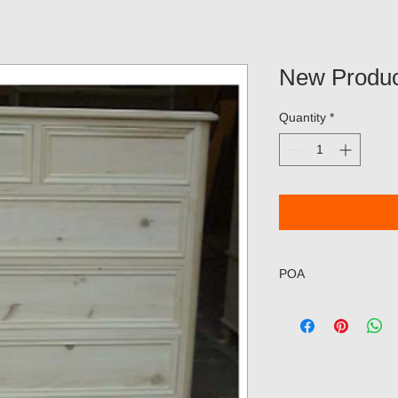
New Produc
Quantity
*
POA