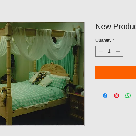
New Produc
Quantity
*