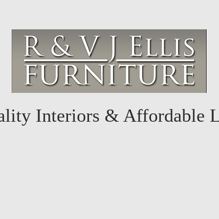
lity Interiors & Affordable 