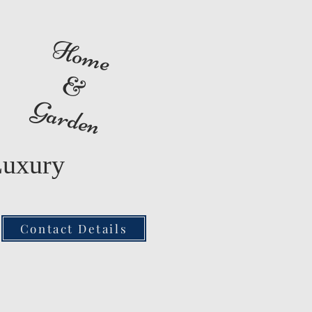
Home
&
Garden
Luxury
Contact Details