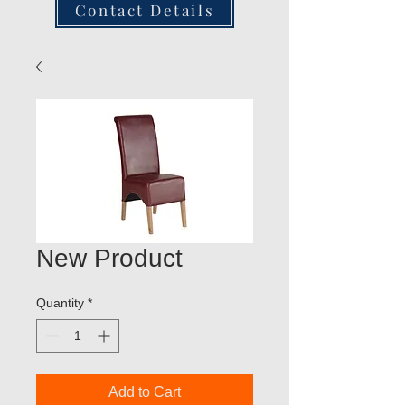
Contact Details
New Product
Quantity
*
Add to Cart