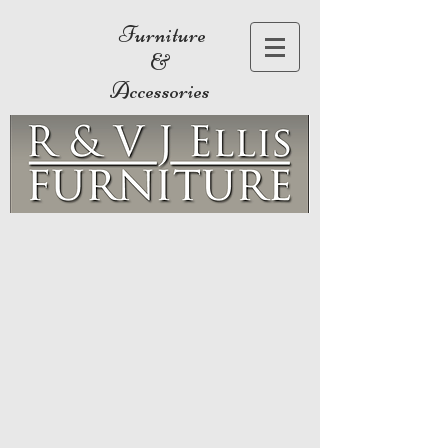
Furniture
&
Accessories