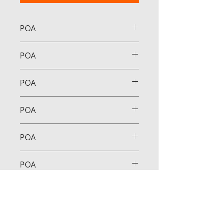
POA
POA
POA
POA
POA
POA
POA
POA