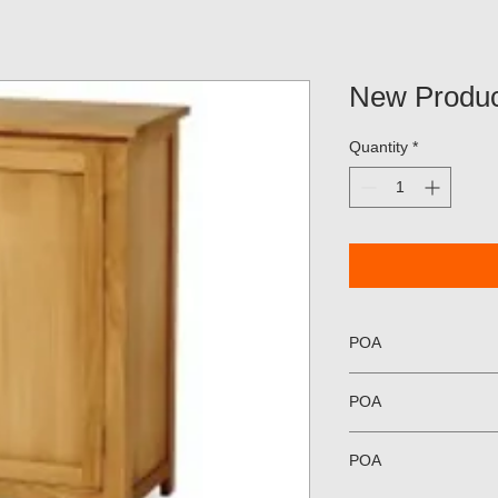
New Produc
Quantity
*
POA
POA
POA