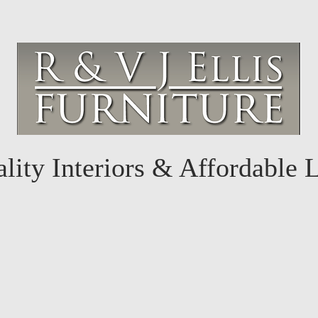
lity Interiors & Affordable 