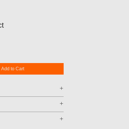
t
Add to Cart