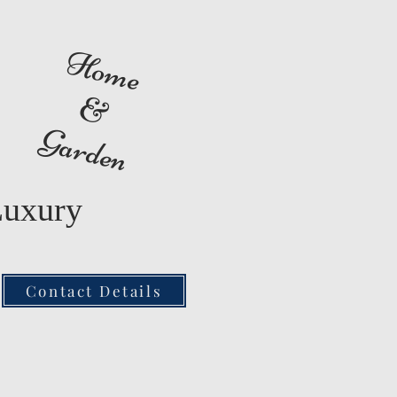
Home
&
Garden
Luxury
Contact Details