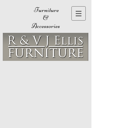
Furniture
&
Accessories