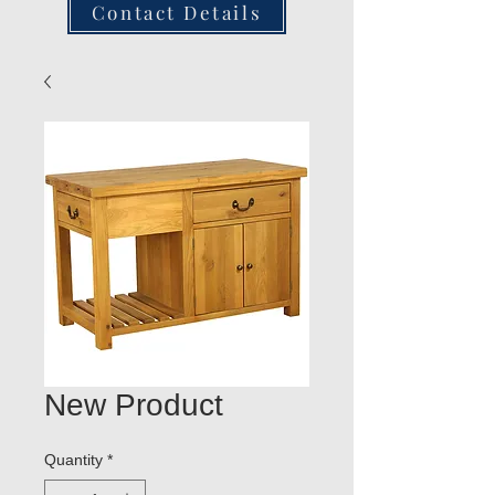
Contact Details
New Product
Quantity
*