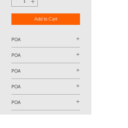
Add to Cart
POA
POA
POA
POA
POA
POA