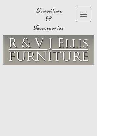
Furniture
&
Accessories