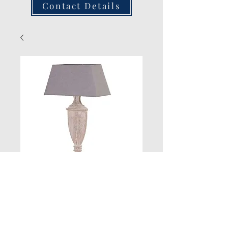
Contact Details
New Product
Quantity
*