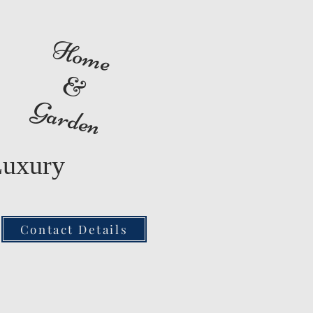
Home
&
Garden
Luxury
Contact Details