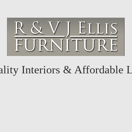
lity Interiors & Affordable 