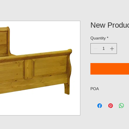
New Produc
Quantity
*
POA