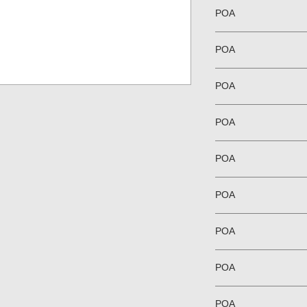
POA
POA
POA
POA
POA
POA
POA
POA
POA