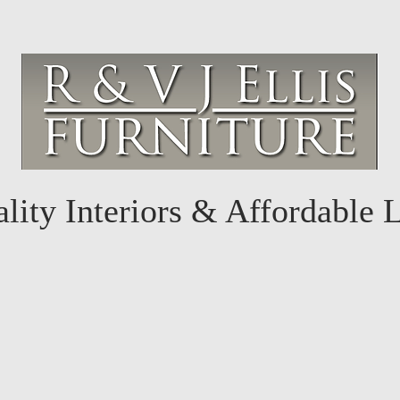
lity Interiors & Affordable 