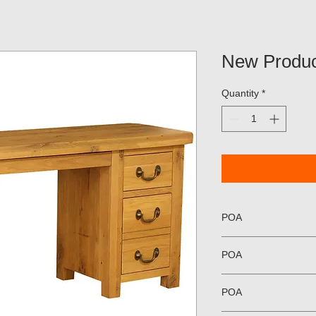
New Produc
Quantity
*
POA
POA
POA