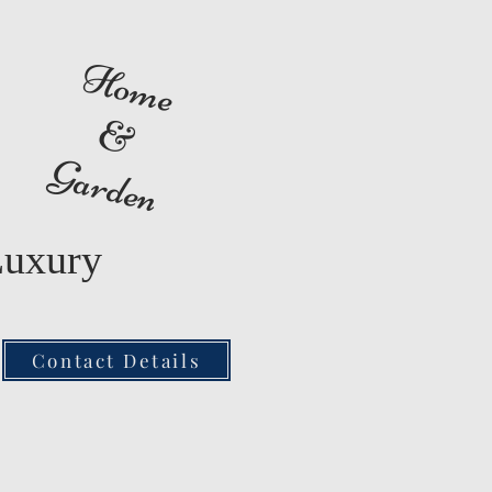
Home
&
Garden
Luxury
Contact Details