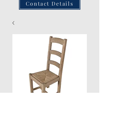
Contact Details
New Product
Quantity
*