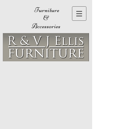
Furniture
&
Accessories