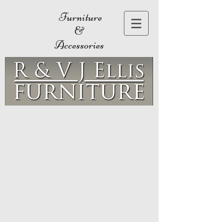
Furniture
&
Accessories