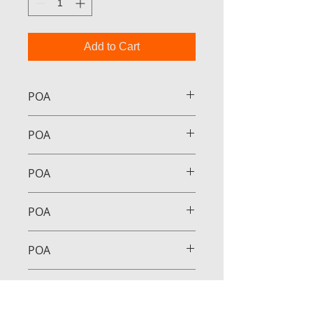
Add to Cart
POA
POA
POA
POA
POA
POA