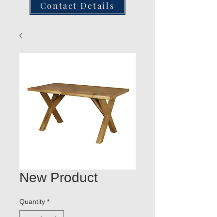
Contact Details
New Product
Quantity
*