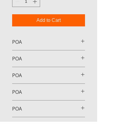
Add to Cart
POA
POA
POA
POA
POA
POA