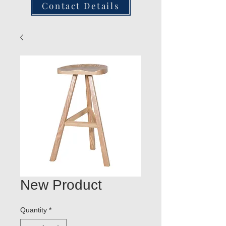
Contact Details
New Product
Quantity
*