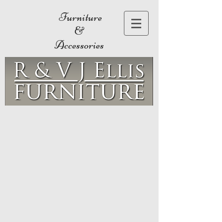
Furniture
&
Accessories