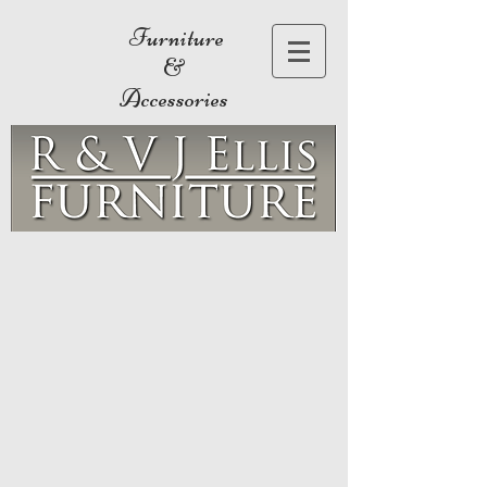
Furniture
&
Accessories