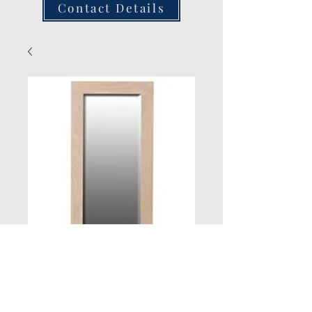
Contact Details
New Jersey Oak
Large Mirror