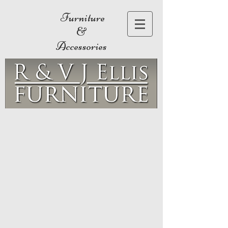
Furniture
&
Accessories