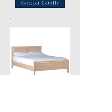
Contact Details
New Jersey Oak
Quantity
*