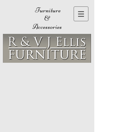
Furniture
&
Accessories