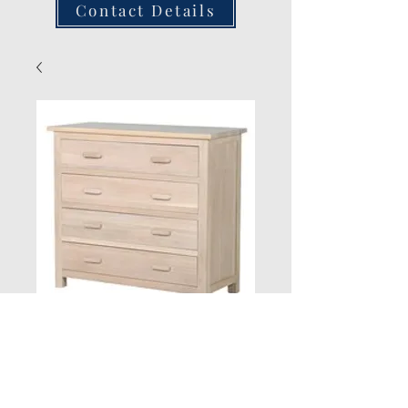
Contact Details
New Jersey 4
Drawer Chest