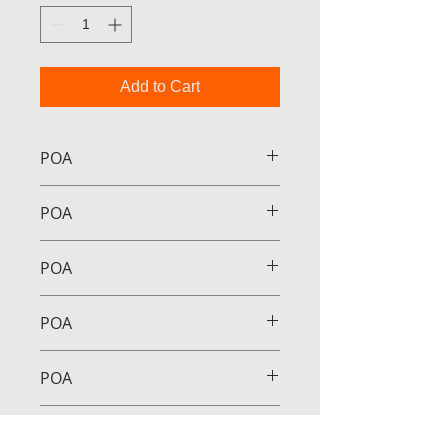
Add to Cart
POA
POA
POA
POA
POA
POA