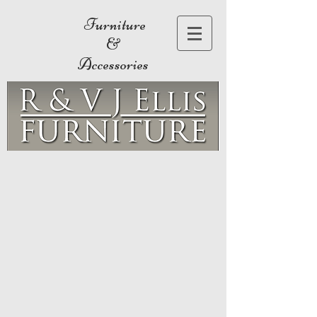
Furniture
&
Accessories