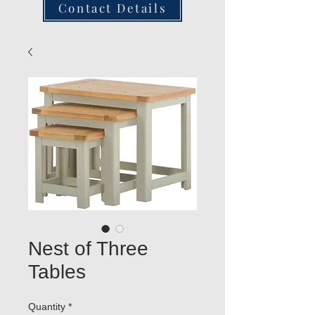
Contact Details
Nest of Three
Tables
Quantity
*