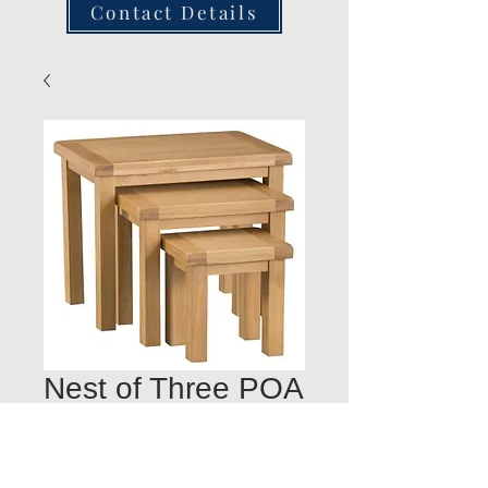
Contact Details
Nest of Three POA
Quantity
*