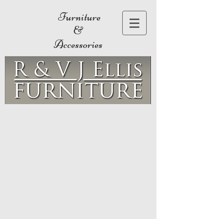
Furniture
&
Accessories