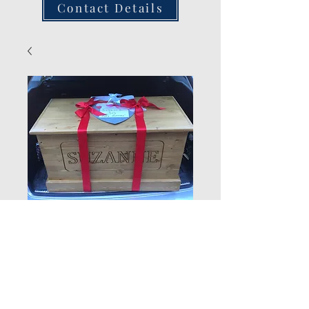
Contact Details
Named Box
Quantity
*