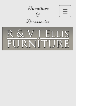
Furniture
&
Accessories