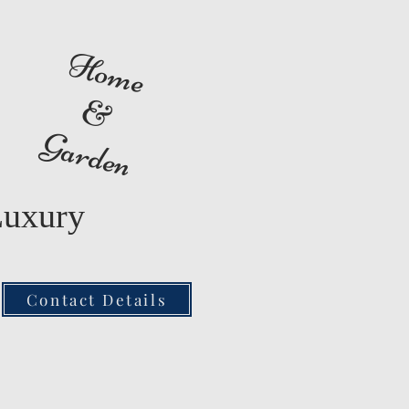
Home
&
Garden
Luxury
Contact Details