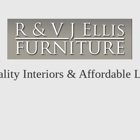
lity Interiors & Affordable 