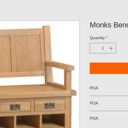
Monks Ben
Quantity
*
POA
POA
POA