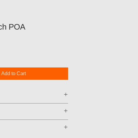
ch POA
Add to Cart