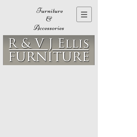
Furniture
&
Accessories