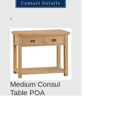
Contact Details
Medium Consul
Table POA
Quantity
*